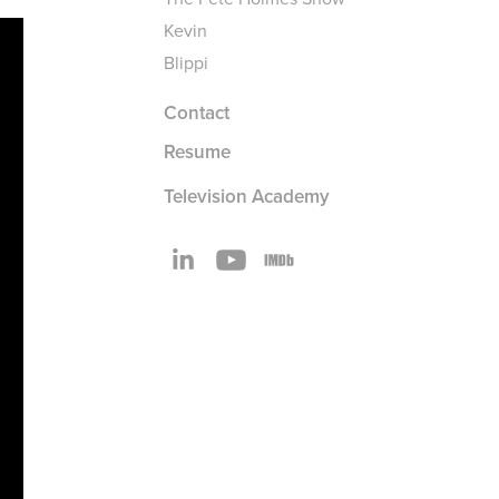
Kevin
Blippi
Contact
Resume
Television Academy