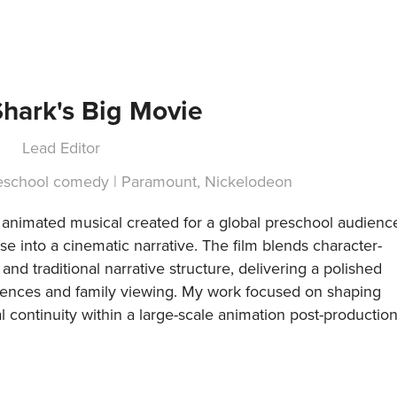
hark's Big Movie
Lead Editor
reschool comedy | Paramount, Nickelodeon
h animated musical created for a global preschool audienc
 into a cinematic narrative. The film blends character-
and traditional narrative structure, delivering a polished
diences and family viewing. My work focused on shaping
l continuity within a large-scale animation post-productio