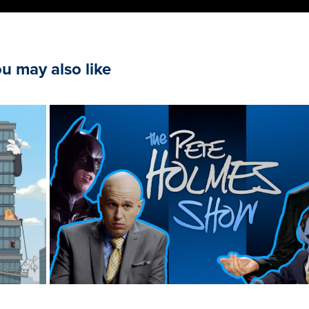
u may also like
The Pete Holmes Show