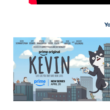
Yo
Kevin