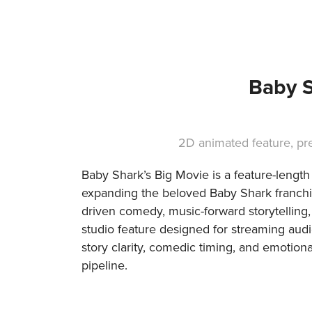
Baby S
2D animated feature, p
Baby Shark’s Big Movie is a feature-lengt
expanding the beloved Baby Shark franchise
driven comedy, music-forward storytelling, 
studio feature designed for streaming au
story clarity, comedic timing, and emotiona
pipeline.