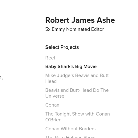
Robert James Ashe
5x Emmy Nominated Editor
Select Projects
Reel
Baby Shark's Big Movie
Mike Judge’s Beavis and Butt-
e,
Head
Beavis and Butt-Head Do The
Universe
Conan
n
The Tonight Show with Conan
O’Brien
Conan Without Borders
The Pete Holmes Show